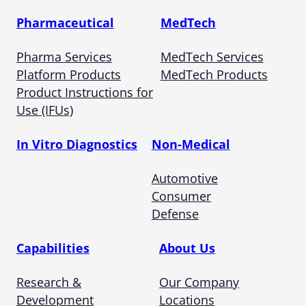
Pharmaceutical
MedTech
Pharma Services
MedTech Services
Platform Products
MedTech Products
Product Instructions for
Use (IFUs)
In Vitro Diagnostics
Non-Medical
Automotive
Consumer
Defense
Capabilities
About Us
Research &
Our Company
Development
Locations