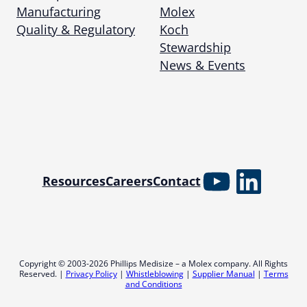
Manufacturing
Molex
Quality & Regulatory
Koch
Stewardship
News & Events
YouTube
Linked
Resources
Careers
Contact
Copyright © 2003-2026 Phillips Medisize – a Molex company. All Rights
Reserved. |
Privacy Policy
|
Whistleblowing
|
Supplier Manual
|
Terms
and Conditions