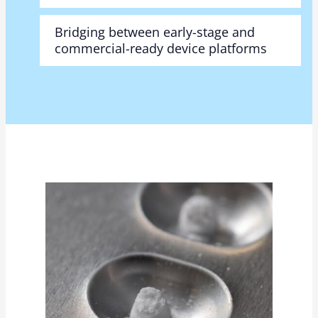
Bridging between early-stage and
commercial-ready device platforms