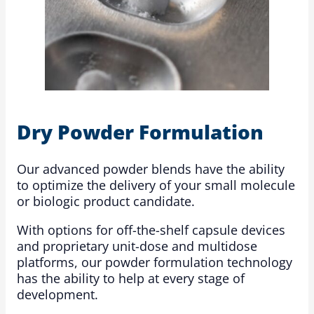
Dry Powder Formulation
Our advanced powder blends have the ability
to optimize the delivery of your small molecule
or biologic product candidate.
With options for off-the-shelf capsule devices
and proprietary unit-dose and multidose
platforms, our powder formulation technology
has the ability to help at every stage of
development.