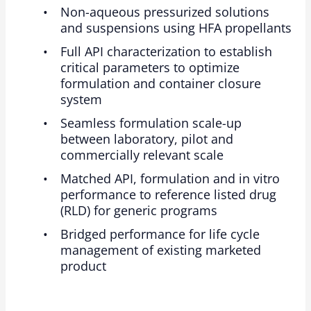
Non-aqueous pressurized solutions
and suspensions using HFA propellants
Full API characterization to establish
critical parameters to optimize
formulation and container closure
system
Seamless formulation scale-up
between laboratory, pilot and
commercially relevant scale
Matched API, formulation and in vitro
performance to reference listed drug
(RLD) for generic programs
Bridged performance for life cycle
management of existing marketed
product