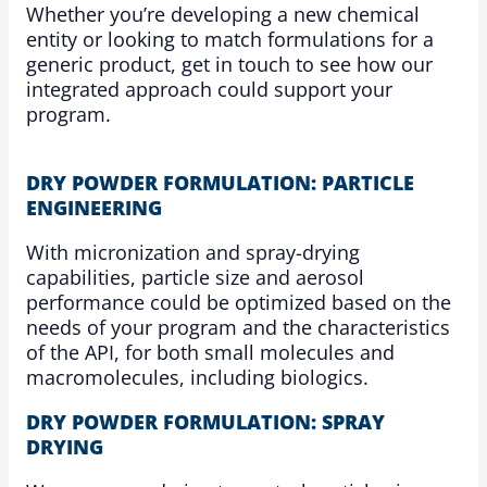
Whether you’re developing a new chemical
entity or looking to match formulations for a
generic product, get in touch to see how our
integrated approach could support your
program.
DRY POWDER FORMULATION: PARTICLE
ENGINEERING
With micronization and spray-drying
capabilities, particle size and aerosol
performance could be optimized based on the
needs of your program and the characteristics
of the API, for both small molecules and
macromolecules, including biologics.
DRY POWDER FORMULATION: SPRAY
DRYING