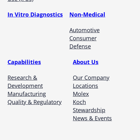
In Vitro Diagnostics
Non-Medical
Automotive
Consumer
Defense
Capabilities
About Us
Research &
Our Company
Development
Locations
Manufacturing
Molex
Quality & Regulatory
Koch
Stewardship
News & Events