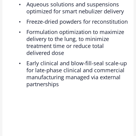
Aqueous solutions and suspensions
optimized for smart nebulizer delivery
Freeze-dried powders for reconstitution
Formulation optimization to maximize
delivery to the lung, to minimize
treatment time or reduce total
delivered dose
Early clinical and blow-fill-seal scale-up
for late-phase clinical and commercial
manufacturing managed via external
partnerships