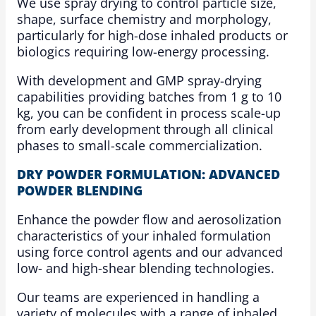
We use spray drying to control particle size,
shape, surface chemistry and morphology,
particularly for high-dose inhaled products or
biologics requiring low-energy processing.
With development and GMP spray-drying
capabilities providing batches from 1 g to 10
kg, you can be confident in process scale-up
from early development through all clinical
phases to small-scale commercialization.
DRY POWDER FORMULATION: ADVANCED
POWDER BLENDING
Enhance the powder flow and aerosolization
characteristics of your inhaled formulation
using force control agents and our advanced
low- and high-shear blending technologies.
Our teams are experienced in handling a
variety of molecules with a range of inhaled