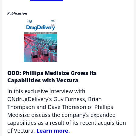
Publication
ODD: Phillips Medisize Grows its
Capabilities with Vectura
In this exclusive interview with
ONdrugDelivery’s Guy Furness, Brian
Thompson and Dave Thoreson of Phillips
Medisize discuss the company’s expanded
capabilities as a result of its recent acquisition
of Vectura.
Learn more.