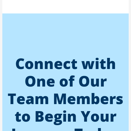
Connect with
One of Our
Team Members
to Begin Your