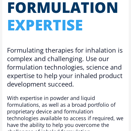
FOR­MU­LA­TION
EXPERTISE
Formulating therapies for inhalation is
complex and challenging. Use our
formulation technologies, science and
expertise to help your inhaled product
development succeed.
With expertise in powder and liquid
formulations, as well as a broad portfolio of
proprietary device and formulation
technologies available to access if required, we
have the ability to help you overcome the