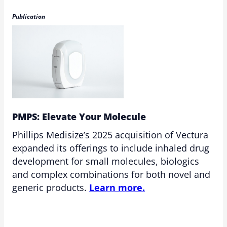
Publication
PMPS: Elevate Your Molecule
Phillips Medisize’s 2025 acquisition of Vectura
expanded its offerings to include inhaled drug
development for small molecules, biologics
and complex combinations for both novel and
generic products.
Learn more.