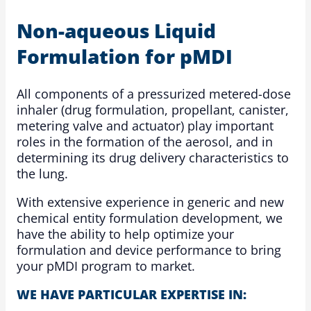
Non-aqueous Liquid
Formulation for pMDI
All components of a pressurized metered-dose
inhaler (drug formulation, propellant, canister,
metering valve and actuator) play important
roles in the formation of the aerosol, and in
determining its drug delivery characteristics to
the lung.
With extensive experience in generic and new
chemical entity formulation development, we
have the ability to help optimize your
formulation and device performance to bring
your pMDI program to market.
WE HAVE PARTICULAR EXPERTISE IN: