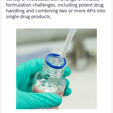
formulation challenges, including potent drug
handling and combining two or more APIs into
single-drug products.