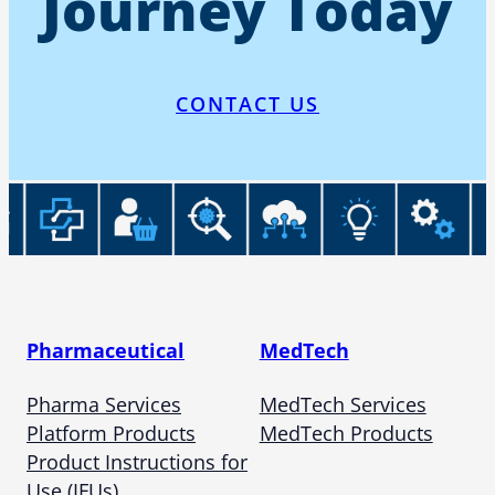
Journey Today
CONTACT US
Pharmaceutical
MedTech
Pharma Services
MedTech Services
Platform Products
MedTech Products
Product Instructions for
Use (IFUs)