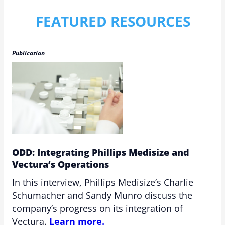
FEATURED RESOURCES
Publication
ODD: Integrating Phillips Medisize and
Vectura’s Operations
In this interview, Phillips Medisize’s Charlie
Schumacher and Sandy Munro discuss the
company’s progress on its integration of
Vectura.
Learn more.