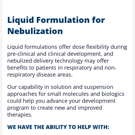
Liquid Formulation for
Nebulization
Liquid formulations offer dose flexibility during
pre-clinical and clinical development, and
nebulized delivery technology may offer
benefits to patients in respiratory and non-
respiratory disease areas.
Our capability in solution and suspension
approaches for small molecules and biologics
could help you advance your development
program to create new and improved
therapies.
WE HAVE THE ABILITY TO HELP WITH: