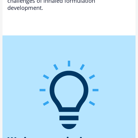
challenges of inhaled formulation
development.