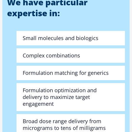
We have particular
expertise in:
Small molecules and biologics
Complex combinations
Formulation matching for generics
Formulation optimization and
delivery to maximize target
engagement
Broad dose range delivery from
micrograms to tens of milligrams