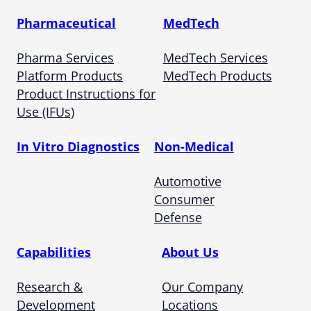
Pharmaceutical
MedTech
Pharma Services
MedTech Services
Platform Products
MedTech Products
Product Instructions for
Use (IFUs)
In Vitro Diagnostics
Non-Medical
Automotive
Consumer
Defense
Capabilities
About Us
Research &
Our Company
Development
Locations