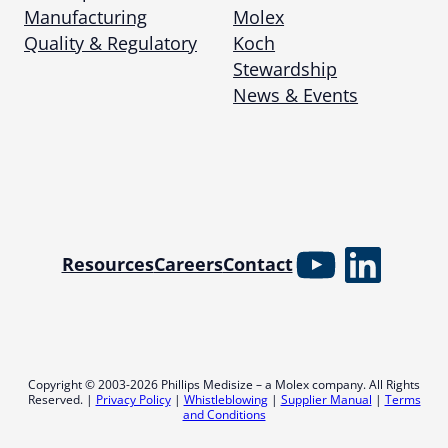
Manufacturing
Molex
Quality & Regulatory
Koch
Stewardship
News & Events
YouTube
Linked
Resources
Careers
Contact
Copyright © 2003-2026 Phillips Medisize – a Molex company. All Rights
Reserved. |
Privacy Policy
|
Whistleblowing
|
Supplier Manual
|
Terms
and Conditions