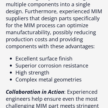
multiple components into a single
design. Furthermore, experienced MIM
suppliers that design parts specifically
for the MIM process can optimize
manufacturability, possibly reducing
production costs and providing
components with these advantages:
Excellent surface finish
Superior corrosion resistance
High strength
Complex metal geometries
Collaboration in Action
: Experienced
engineers help ensure even the most
challenging MIM part meets stringent