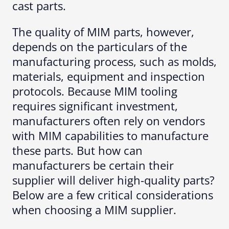
cast parts.
The quality of MIM parts, however,
depends on the particulars of the
manufacturing process, such as molds,
materials, equipment and inspection
protocols. Because MIM tooling
requires significant investment,
manufacturers often rely on vendors
with MIM capabilities to manufacture
these parts. But how can
manufacturers be certain their
supplier will deliver high-quality parts?
Below are a few critical considerations
when choosing a MIM supplier.