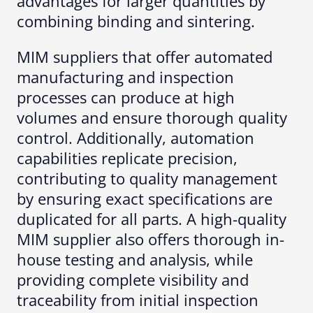
advantages for larger quantities by
combining binding and sintering.
MIM suppliers that offer automated
manufacturing and inspection
processes can produce at high
volumes and ensure thorough quality
control. Additionally, automation
capabilities replicate precision,
contributing to quality management
by ensuring exact specifications are
duplicated for all parts. A high-quality
MIM supplier also offers thorough in-
house testing and analysis, while
providing complete visibility and
traceability from initial inspection