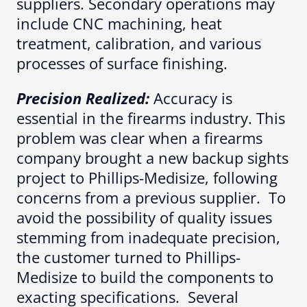
suppliers. Secondary operations may
include CNC machining, heat
treatment, calibration, and various
processes of surface finishing.
Precision Realized:
Accuracy is
essential in the firearms industry. This
problem was clear when a firearms
company brought a new backup sights
project to Phillips-Medisize, following
concerns from a previous supplier. To
avoid the possibility of quality issues
stemming from inadequate precision,
the customer turned to Phillips-
Medisize to build the components to
exacting specifications. Several