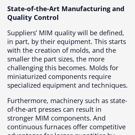
State-of-the-Art Manufacturing and
Quality Control
Suppliers’ MIM quality will be defined,
in part, by their equipment. This starts
with the creation of molds, and the
smaller the part sizes, the more
challenging this becomes. Molds for
miniaturized components require
specialized equipment and techniques.
Furthermore, machinery such as state-
of-the-art presses can result in
stronger MIM components. And
continuous furnaces offer competitive