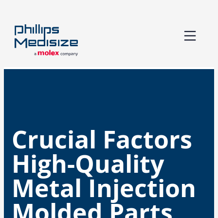
Skip
to
content
Crucial Factors
High-Quality
Metal Injection
Molded Parts