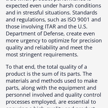
expected even under harsh conditions
and in stressful situations. Standards
and regulations, such as ISO 9001 and
those involving ITAR and the U.S.
Department of Defense, create even
more urgency to optimize for precision
quality and reliability and meet the
most stringent requirements.
To that end, the total quality of a
product is the sum of its parts. The
materials and methods used to make
parts, along with the equipment and
personnel involved and quality control
processes employed, are essential to