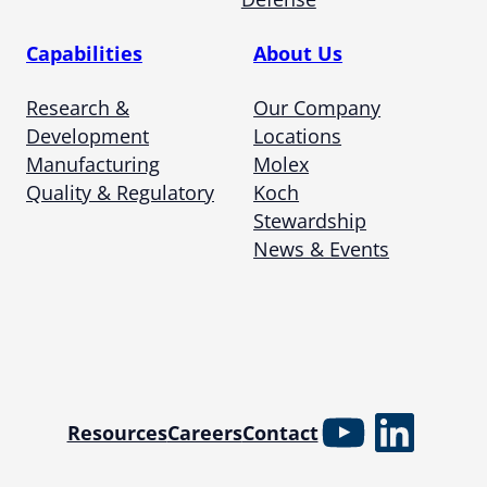
Capabilities
About Us
Research &
Our Company
Development
Locations
Manufacturing
Molex
Quality & Regulatory
Koch
Stewardship
News & Events
YouTube
Linked
Resources
Careers
Contact