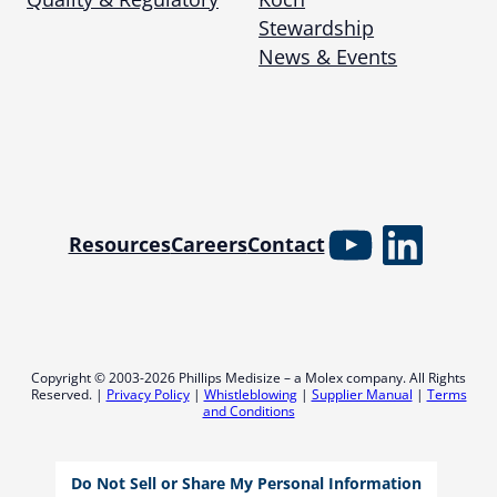
Stewardship
News & Events
YouTube
Linked
Resources
Careers
Contact
Copyright © 2003-2026 Phillips Medisize – a Molex company. All Rights
Reserved. |
Privacy Policy
|
Whistleblowing
|
Supplier Manual
|
Terms
and Conditions
Do Not Sell or Share My Personal Information