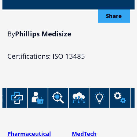
Share
By
Phillips Medisize
Certifications: ISO 13485
Pharmaceutical
MedTech