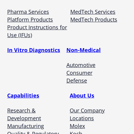
Pharma Services
MedTech Services
Platform Products
MedTech Products
Product Instructions for
Use (IFUs)
In Vitro Diagnostics
Non-Medical
Automotive
Consumer
Defense
Capabilities
About Us
Research &
Our Company
Development
Locations
Manufacturing
Molex
Quality & Regulatory
Koch