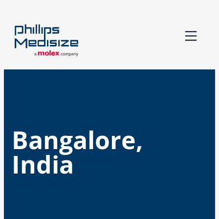
Skip
to
content
Bangalore,
India