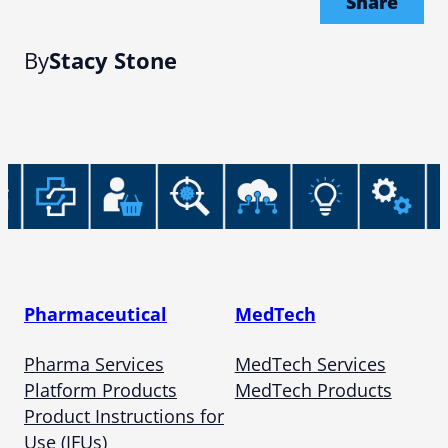
Share
By
Stacy Stone
Pharmaceutical
MedTech
Pharma Services
MedTech Services
Platform Products
MedTech Products
Product Instructions for
Use (IFUs)