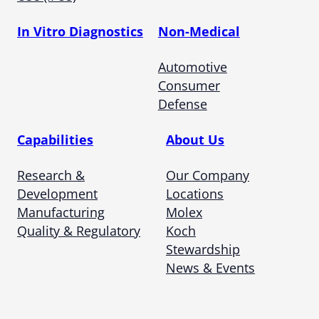
In Vitro Diagnostics
Non-Medical
Automotive
Consumer
Defense
Capabilities
About Us
Research &
Our Company
Development
Locations
Manufacturing
Molex
Quality & Regulatory
Koch
Stewardship
News & Events