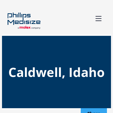
Skip
to
content
Caldwell, Idaho