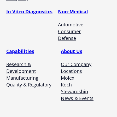
In Vitro Diagnostics
Non-Medical
Automotive
Consumer
Defense
Capabilities
About Us
Research &
Our Company
Development
Locations
Manufacturing
Molex
Quality & Regulatory
Koch
Stewardship
News & Events