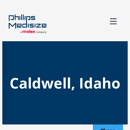
Skip
to
content
Caldwell, Idaho