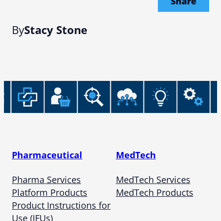
Share
By
Stacy Stone
Pharmaceutical
MedTech
Pharma Services
MedTech Services
Platform Products
MedTech Products
Product Instructions for
Use (IFUs)