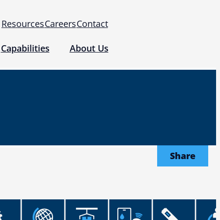
Resources
Careers
Contact
Capabilities
About Us
 for Use (IFUs)
& Regulatory
Events
 Tomography and Metrology
Share