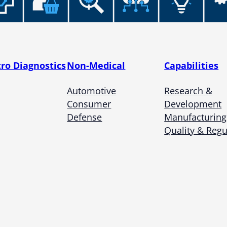
Microassembly Microfluidic Consumables
tro Diagnostics
Non-Medical
Capabilities
Automotive
Research &
Consumer
Development
Defense
Manufacturing
Quality & Regu