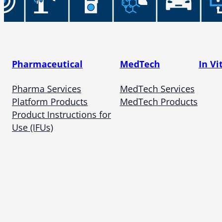
Pharmaceutical
MedTech
In Vi
Pharma Services
MedTech Services
Platform Products
MedTech Products
Product Instructions for
Use (IFUs)