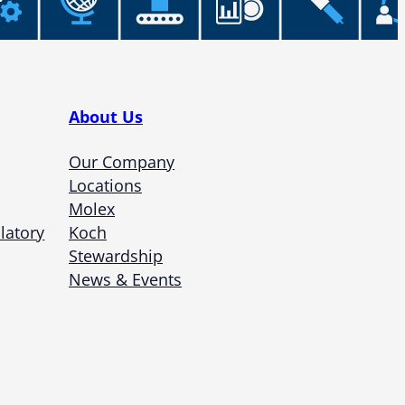
About Us
Our Company
Locations
Molex
latory
Koch
Stewardship
News & Events