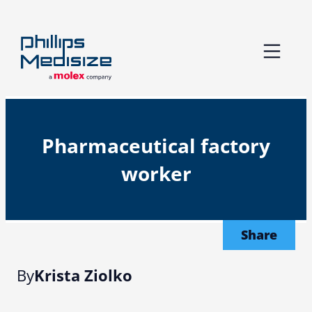
Skip
to
content
Pharmaceutical factory
worker
Share
By
Krista Ziolko