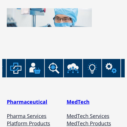
Pharmaceutical
MedTech
Pharma Services
MedTech Services
Platform Products
MedTech Products