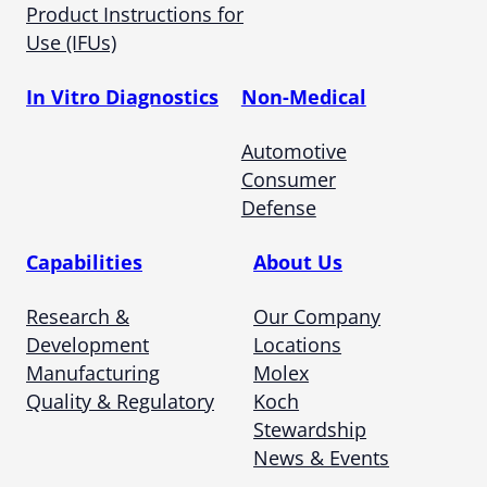
Product Instructions for
Use (IFUs)
In Vitro Diagnostics
Non-Medical
Automotive
Consumer
Defense
Capabilities
About Us
Research &
Our Company
Development
Locations
Manufacturing
Molex
Quality & Regulatory
Koch
Stewardship
News & Events