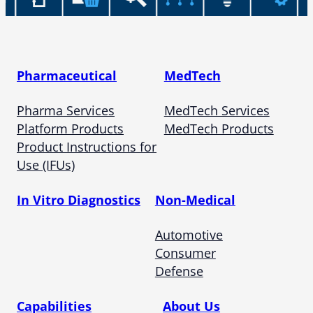
Pharmaceutical
MedTech
Pharma Services
MedTech Services
Platform Products
MedTech Products
Product Instructions for
Use (IFUs)
In Vitro Diagnostics
Non-Medical
Automotive
Consumer
Defense
Capabilities
About Us