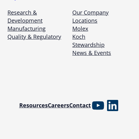
Research &
Our Company
Development
Locations
Manufacturing
Molex
Quality & Regulatory
Koch
Stewardship
News & Events
YouTube
Linked
Resources
Careers
Contact