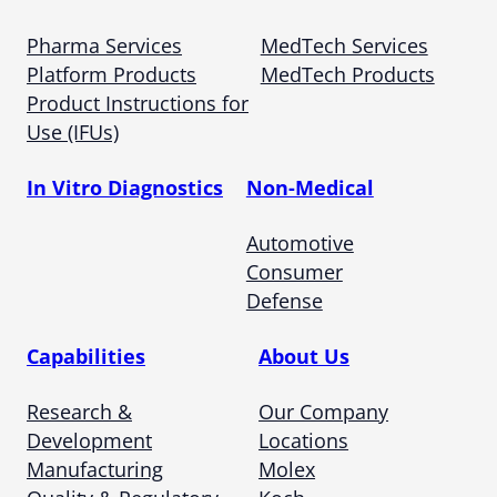
Pharma Services
MedTech Services
Platform Products
MedTech Products
Product Instructions for
Use (IFUs)
In Vitro Diagnostics
Non-Medical
Automotive
Consumer
Defense
Capabilities
About Us
Research &
Our Company
Development
Locations
Manufacturing
Molex