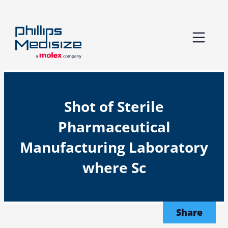
Skip
to
content
Shot of Sterile
Pharmaceutical
Manufacturing Laboratory
where Sc
Share