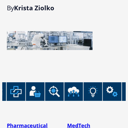
By
Krista Ziolko
Pharmaceutical
MedTech