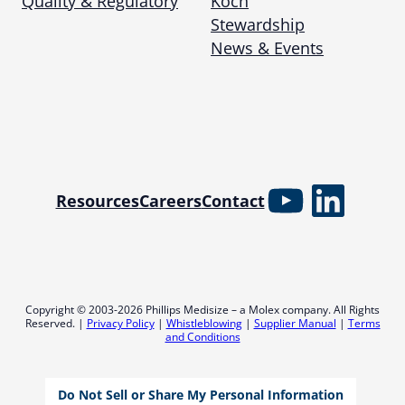
Quality & Regulatory
Koch
Stewardship
News & Events
YouTube
Linked
Resources
Careers
Contact
Copyright © 2003-2026 Phillips Medisize – a Molex company. All Rights
Reserved. |
Privacy Policy
|
Whistleblowing
|
Supplier Manual
|
Terms
and Conditions
Do Not Sell or Share My Personal Information