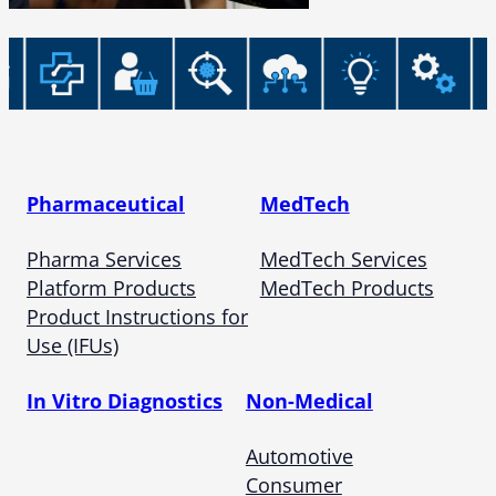
Pharmaceutical
MedTech
Pharma Services
MedTech Services
Platform Products
MedTech Products
Product Instructions for
Use (IFUs)
In Vitro Diagnostics
Non-Medical
Automotive
Consumer