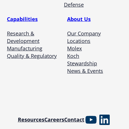
Defense
Capabilities
About Us
Research &
Our Company
Development
Locations
Manufacturing
Molex
Quality & Regulatory
Koch
Stewardship
News & Events
YouTube
Linked
Resources
Careers
Contact