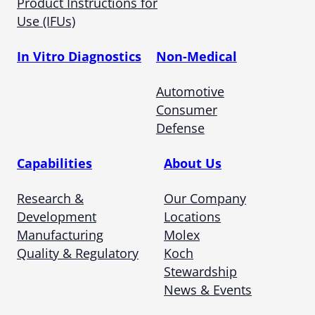
Product Instructions for
Use (IFUs)
In Vitro Diagnostics
Non-Medical
Automotive
Consumer
Defense
Capabilities
About Us
Research &
Our Company
Development
Locations
Manufacturing
Molex
Quality & Regulatory
Koch
Stewardship
News & Events