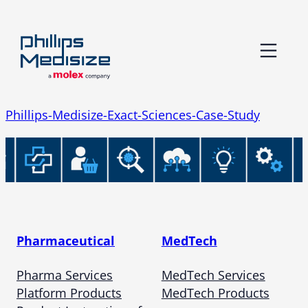
Skip
to
content
Phillips-Medisize-Exact-Sciences-Case-Study
Pharmaceutical
MedTech
Pharma Services
MedTech Services
Platform Products
MedTech Products