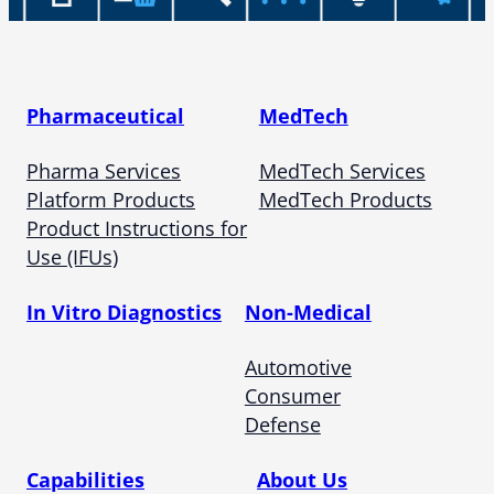
Pharmaceutical
MedTech
Pharma Services
MedTech Services
Platform Products
MedTech Products
Product Instructions for
Use (IFUs)
In Vitro Diagnostics
Non-Medical
Automotive
Consumer
Defense
Capabilities
About Us