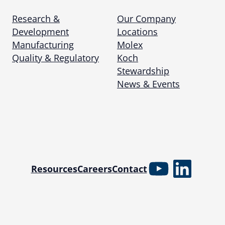
Research &
Our Company
Development
Locations
Manufacturing
Molex
Quality & Regulatory
Koch
Stewardship
News & Events
YouTube
Linked
Resources
Careers
Contact