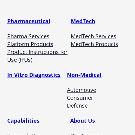
Pharmaceutical
MedTech
Pharma Services
MedTech Services
Platform Products
MedTech Products
Product Instructions for
Use (IFUs)
In Vitro Diagnostics
Non-Medical
Automotive
Consumer
Defense
Capabilities
About Us