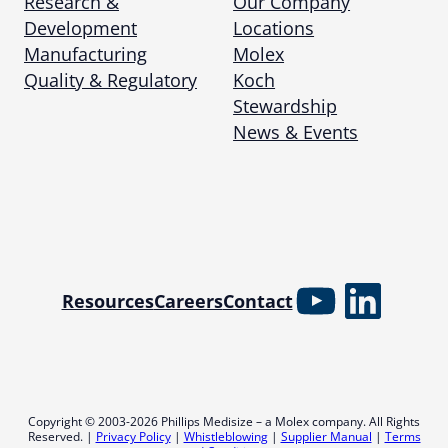
Research &
Our Company
Development
Locations
Manufacturing
Molex
Quality & Regulatory
Koch
Stewardship
News & Events
YouTube
Linked
Resources
Careers
Contact
Copyright © 2003-2026 Phillips Medisize – a Molex company. All Rights
Reserved. |
Privacy Policy
|
Whistleblowing
|
Supplier Manual
|
Terms