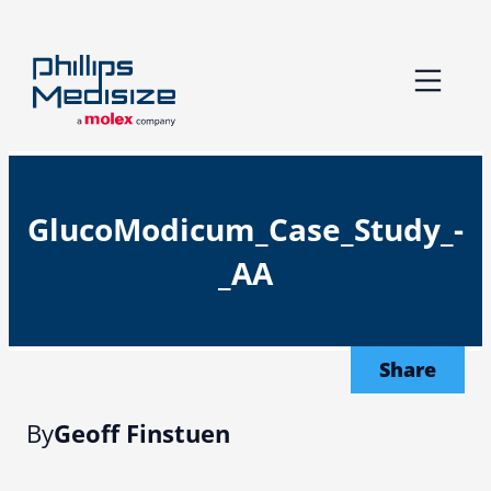
Skip
to
content
GlucoModicum_Case_Study_-
_AA
Share
By
Geoff Finstuen