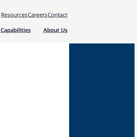
Resources
Careers
Contact
Capabilities
About Us
 for Use (IFUs)
& Regulatory
Events
 Tomography and Metrology