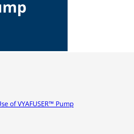
ump
Microassembly Microfluidic Consumables
r Use of VYAFUSER™ Pump