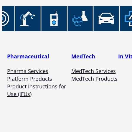
Pharmaceutical
MedTech
In Vi
Pharma Services
MedTech Services
Platform Products
MedTech Products
Product Instructions for
Use (IFUs)