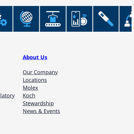
About Us
Our Company
Locations
Molex
latory
Koch
Stewardship
News & Events