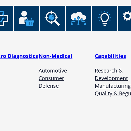
tro Diagnostics
Non-Medical
Capabilities
Automotive
Research &
Consumer
Development
Defense
Manufacturing
Quality & Regu