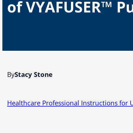
of VYAFUSER™ P
By
Stacy Stone
Healthcare Professional Instructions fo