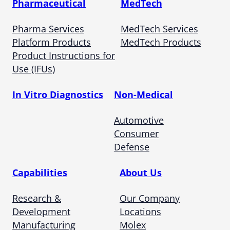
Pharmaceutical
MedTech
Pharma Services
MedTech Services
Platform Products
MedTech Products
Product Instructions for
Use (IFUs)
In Vitro Diagnostics
Non-Medical
Automotive
Consumer
Defense
Capabilities
About Us
Research &
Our Company
Development
Locations
Manufacturing
Molex