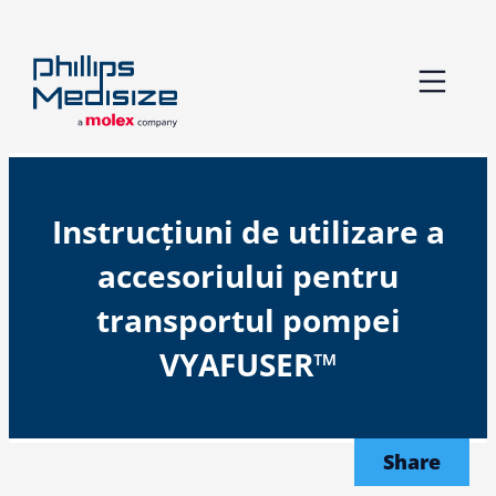
Skip
to
content
Instrucțiuni de utilizare a
accesoriului pentru
transportul pompei
VYAFUSER™
Share