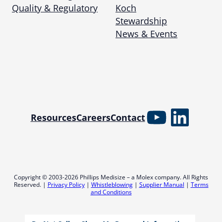
Quality & Regulatory
Koch
Stewardship
News & Events
YouTube
Linked
Resources
Careers
Contact
Copyright © 2003-2026 Phillips Medisize – a Molex company. All Rights
Reserved. |
Privacy Policy
|
Whistleblowing
|
Supplier Manual
|
Terms
and Conditions