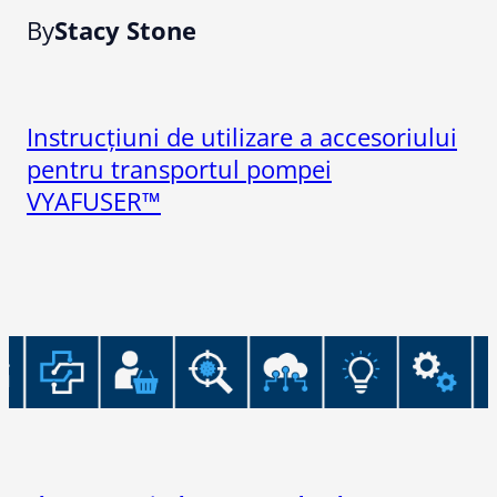
By
Stacy Stone
Instrucțiuni de utilizare a accesoriului
pentru transportul pompei
VYAFUSER™