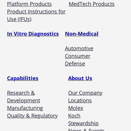
Platform Products
MedTech Products
Product Instructions for
Use (IFUs)
In Vitro Diagnostics
Non-Medical
Automotive
Consumer
Defense
Capabilities
About Us
Research &
Our Company
Development
Locations
Manufacturing
Molex
Quality & Regulatory
Koch
Stewardship
News & Events