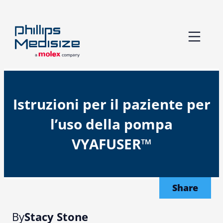
Skip
to
content
Istruzioni per il paziente per
l’uso della pompa
VYAFUSER™
Share
By
Stacy Stone