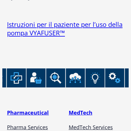
Istruzioni per il paziente per l’uso della
pompa VYAFUSER™
Pharmaceutical
MedTech
Pharma Services
MedTech Services