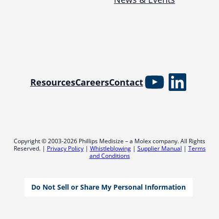
YouTube
Linked
Resources
Careers
Contact
Copyright © 2003-2026 Phillips Medisize – a Molex company. All Rights
Reserved. |
Privacy Policy
|
Whistleblowing
|
Supplier Manual
|
Terms
and Conditions
Do Not Sell or Share My Personal Information