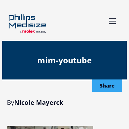
Skip
to
content
mim-youtube
Share
By
Nicole Mayerck