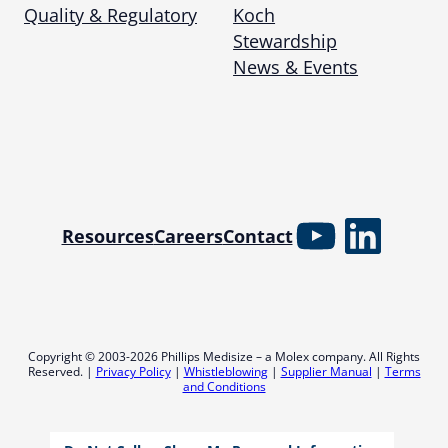
Quality & Regulatory
Koch
Stewardship
News & Events
YouTube
Linked
Resources
Careers
Contact
Copyright © 2003-2026 Phillips Medisize – a Molex company. All Rights
Reserved. |
Privacy Policy
|
Whistleblowing
|
Supplier Manual
|
Terms
and Conditions