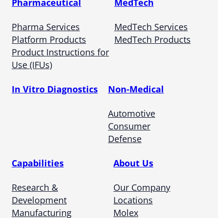
Pharmaceutical
MedTech
Pharma Services
MedTech Services
Platform Products
MedTech Products
Product Instructions for
Use (IFUs)
In Vitro Diagnostics
Non-Medical
Automotive
Consumer
Defense
Capabilities
About Us
Research &
Our Company
Development
Locations
Manufacturing
Molex