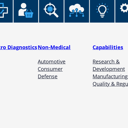
tro Diagnostics
Non-Medical
Capabilities
Automotive
Research &
Consumer
Development
Defense
Manufacturing
Quality & Regu