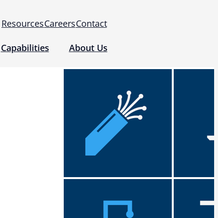
Resources
Careers
Contact
Capabilities
About Us
 for Use (IFUs)
& Regulatory
Events
 Tomography and Metrology