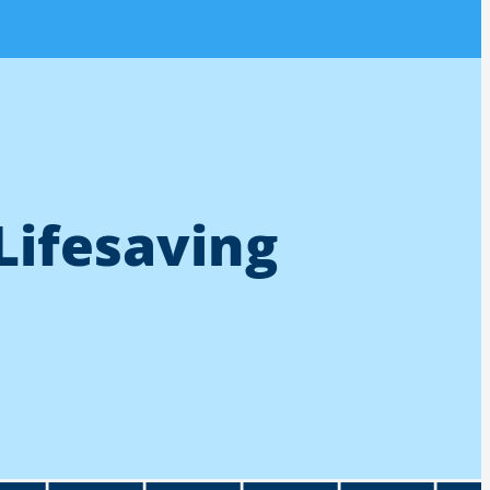
Lifesaving