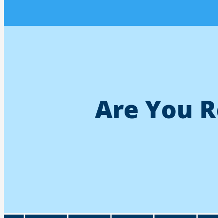
Are You R