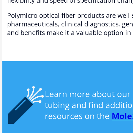
Polymicro optical fiber products are well
pharmaceuticals, clinical diagnostics, ge
and benefits make it a valuable option in
Learn more about our P
tubing and find additi
resources on the
Mole