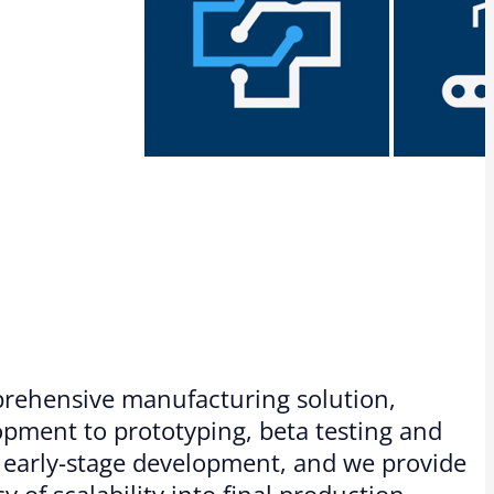
mprehensive manufacturing solution,
pment to prototyping, beta testing and
or early-stage development, and we provide
y of scalability into final production.