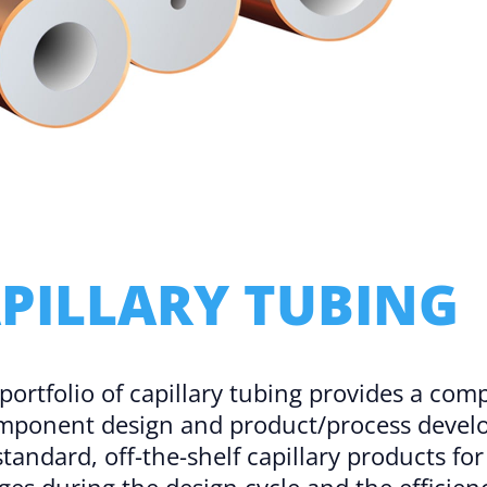
Microassembly Microfluidic Consumables
PILLARY TUBING
 portfolio of capillary tubing provides a co
omponent design and product/process develo
standard, off-the-shelf capillary products f
ges during the design cycle and the efficienc