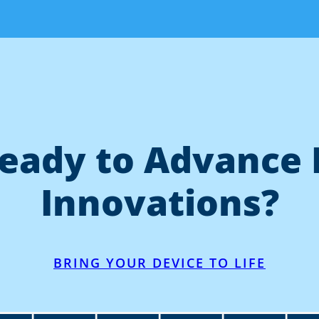
eady to Advance 
Innovations?
BRING YOUR DEVICE TO LIFE