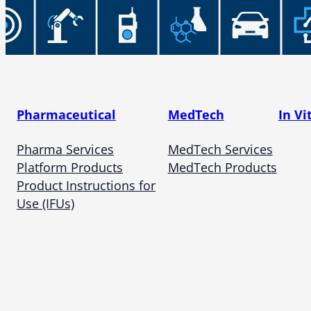
Pharmaceutical
MedTech
In Vi
Pharma Services
MedTech Services
Platform Products
MedTech Products
Product Instructions for
Use (IFUs)