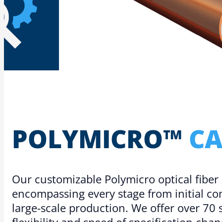
POLYMICRO™
CA
Our customizable Polymicro optical fiber
encompassing every stage from initial c
large-scale production. We offer over 70 
flexibility and speed of specification chan