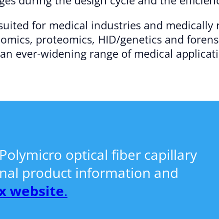
-suited for medical industries and medically
nomics, proteomics, HID/genetics and forensi
 an ever-widening range of medical applicat
olymicro optical fiber capillary
onal product information and
x website
.