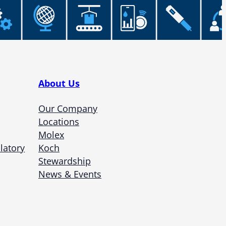
About Us
Our Company
Locations
Molex
latory
Koch
Stewardship
News & Events