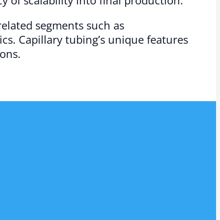
 related segments such as
cs. Capillary tubing’s unique features
ions.